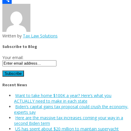
Share
Written by
Tax Law Solutions
Subscribe to Blog
Your email:
Recent News
Want to take home $100K a year? Here’s what you
ACTUALLY need to make in each state
Biden’s capital gains tax proposal could crush the economy,
experts say
Here are the massive tax increases coming your way in a
second Biden term
US has spent about $20 million to maintain superyacht