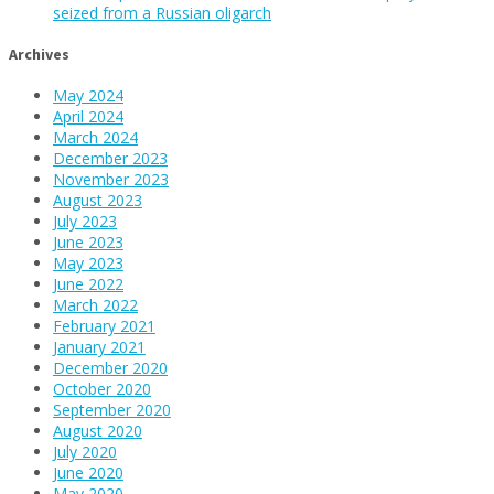
seized from a Russian oligarch
Archives
May 2024
April 2024
March 2024
December 2023
November 2023
August 2023
July 2023
June 2023
May 2023
June 2022
March 2022
February 2021
January 2021
December 2020
October 2020
September 2020
August 2020
July 2020
June 2020
May 2020