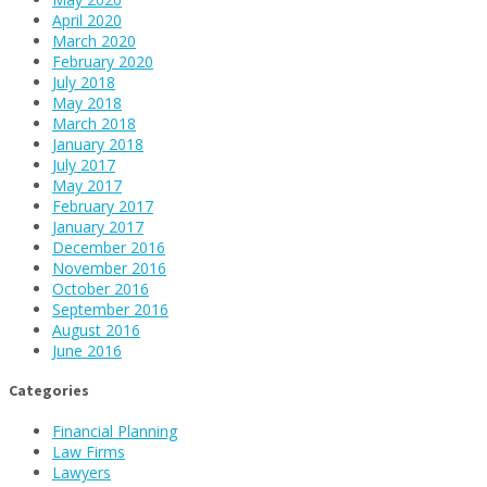
April 2020
March 2020
February 2020
July 2018
May 2018
March 2018
January 2018
July 2017
May 2017
February 2017
January 2017
December 2016
November 2016
October 2016
September 2016
August 2016
June 2016
Categories
Financial Planning
Law Firms
Lawyers