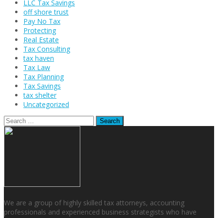
LLC Tax Savings
off shore trust
Pay No Tax
Protecting
Real Estate
Tax Consulting
tax haven
Tax Law
Tax Planning
Tax Savings
tax shelter
Uncategorized
Search
for:
We are a group of highly skilled tax attorneys, accounting
professionals and experienced business strategists who have