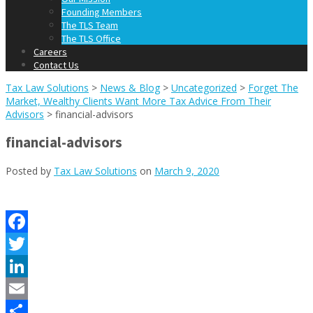
Founding Members
The TLS Team
The TLS Office
Careers
Contact Us
Tax Law Solutions
>
News & Blog
>
Uncategorized
>
Forget The
Market, Wealthy Clients Want More Tax Advice From Their
Advisors
>
financial-advisors
financial-advisors
Posted by
Tax Law Solutions
on
March 9, 2020
Facebook
Twitter
LinkedIn
Email