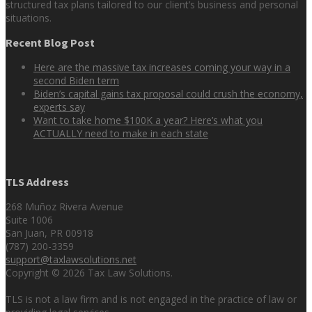
structured tax plans tailored to our client’s business and personal
situations.
Recent Blog Post
Here are the massive tax increases coming your way in a
second Biden term
Biden’s capital gains tax proposal could crush the economy,
experts say
Want to take home $100K a year? Here’s what you
ACTUALLY need to make in each state
TLS Address
268 Muñoz Rivera Avenue
Suite 1006
San Juan, PR 00918
(787) 200-3359
support@taxlawsolutions.net
Copyright © 2026 Tax Law Solutions.
TLS is not a law firm and is not engaged in the practice of law or