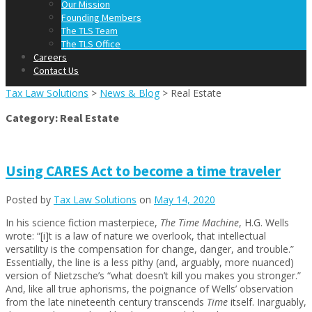
Our Mission
Founding Members
The TLS Team
The TLS Office
Careers
Contact Us
Tax Law Solutions
>
News & Blog
>
Real Estate
Category:
Real Estate
Using CARES Act to become a time traveler
Posted by
Tax Law Solutions
on
May 14, 2020
In his science fiction masterpiece,
The Time Machine
, H.G. Wells
wrote: “[i]t is a law of nature we overlook, that intellectual
versatility is the compensation for change, danger, and trouble.”
Essentially, the line is a less pithy (and, arguably, more nuanced)
version of Nietzsche’s “what doesn’t kill you makes you stronger.”
And, like all true aphorisms, the poignance of Wells’ observation
from the late nineteenth century transcends
Time
itself. Inarguably,