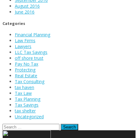
September 2016
August 2016
June 2016
Categories
Financial Planning
Law Firms
Lawyers
LLC Tax Savings
off shore trust
Pay No Tax
Protecting
Real Estate
Tax Consulting
tax haven
Tax Law
Tax Planning
Tax Savings
tax shelter
Uncategorized
Search
for: