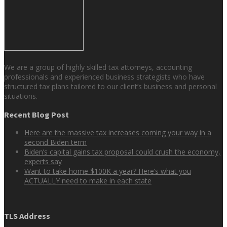
We are a group of highly skilled tax attorneys, accounting
professionals and experienced business strategists who have
structured tax plans tailored to our client’s business and personal
situations.
Recent Blog Post
Here are the massive tax increases coming your way in a
second Biden term
Biden’s capital gains tax proposal could crush the economy,
experts say
Want to take home $100K a year? Here’s what you
ACTUALLY need to make in each state
TLS Address