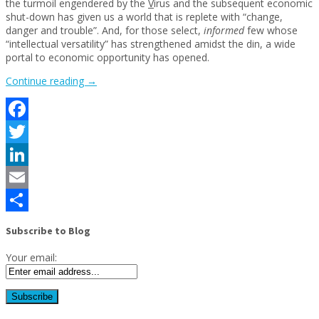
the turmoil engendered by the
V
irus and the subsequent economic
shut-down has given us a world that is replete with “change,
danger and trouble”. And, for those select,
informed
few whose
“intellectual versatility” has strengthened amidst the din, a wide
portal to economic opportunity has opened.
“Using
Continue reading
→
CARES
Act
to
Facebook
become
a
Twitter
time
traveler”
LinkedIn
Email
Share
Subscribe to Blog
Your email: