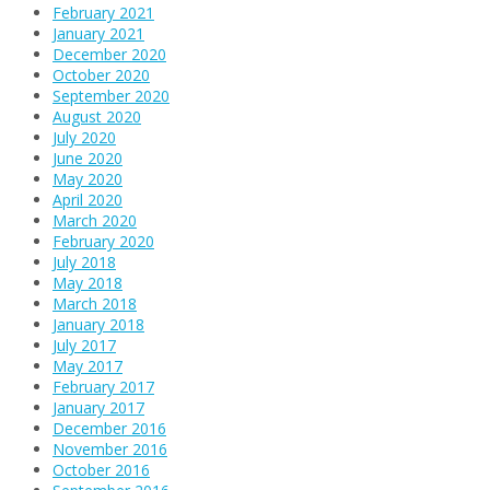
February 2021
January 2021
December 2020
October 2020
September 2020
August 2020
July 2020
June 2020
May 2020
April 2020
March 2020
February 2020
July 2018
May 2018
March 2018
January 2018
July 2017
May 2017
February 2017
January 2017
December 2016
November 2016
October 2016