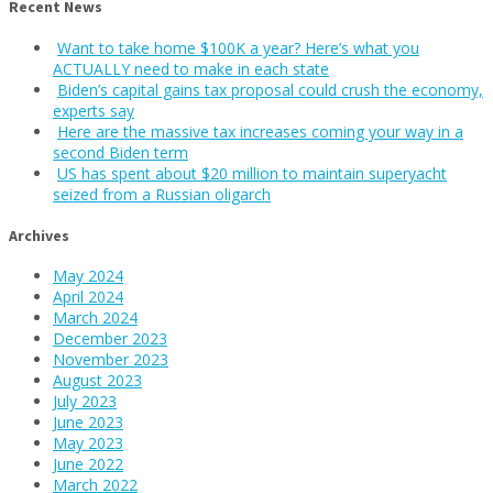
Recent News
Want to take home $100K a year? Here’s what you
ACTUALLY need to make in each state
Biden’s capital gains tax proposal could crush the economy,
experts say
Here are the massive tax increases coming your way in a
second Biden term
US has spent about $20 million to maintain superyacht
seized from a Russian oligarch
Archives
May 2024
April 2024
March 2024
December 2023
November 2023
August 2023
July 2023
June 2023
May 2023
June 2022
March 2022