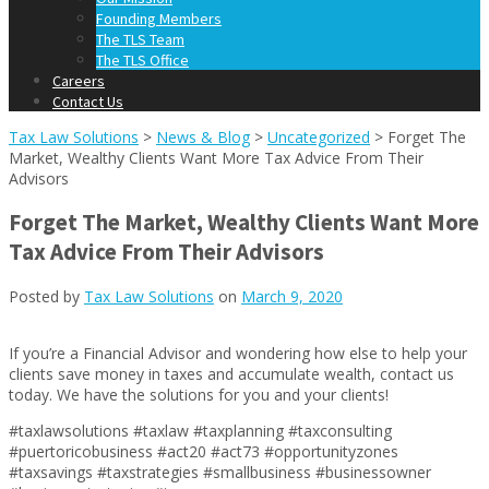
Founding Members
The TLS Team
The TLS Office
Careers
Contact Us
Tax Law Solutions
>
News & Blog
>
Uncategorized
>
Forget The
Market, Wealthy Clients Want More Tax Advice From Their
Advisors
Forget The Market, Wealthy Clients Want More
Tax Advice From Their Advisors
Posted by
Tax Law Solutions
on
March 9, 2020
If you’re a Financial Advisor and wondering how else to help your
clients save money in taxes and accumulate wealth, contact us
today. We have the solutions for you and your clients!
#taxlawsolutions #taxlaw #taxplanning #taxconsulting
#puertoricobusiness #act20 #act73 #opportunityzones
#taxsavings #taxstrategies #smallbusiness #businessowner