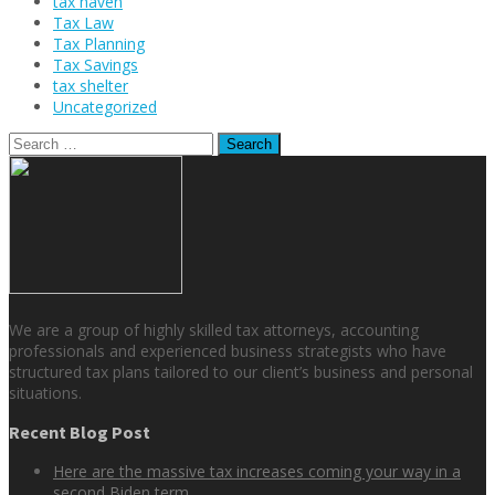
tax haven
Tax Law
Tax Planning
Tax Savings
tax shelter
Uncategorized
Search
for:
We are a group of highly skilled tax attorneys, accounting
professionals and experienced business strategists who have
structured tax plans tailored to our client’s business and personal
situations.
Recent Blog Post
Here are the massive tax increases coming your way in a
second Biden term