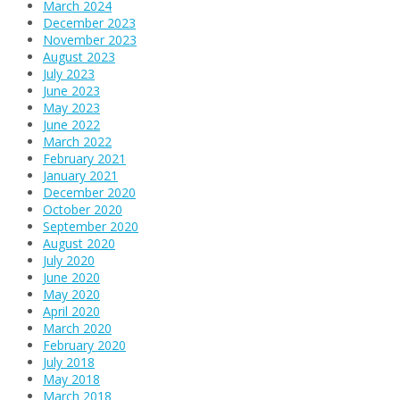
March 2024
December 2023
November 2023
August 2023
July 2023
June 2023
May 2023
June 2022
March 2022
February 2021
January 2021
December 2020
October 2020
September 2020
August 2020
July 2020
June 2020
May 2020
April 2020
March 2020
February 2020
July 2018
May 2018
March 2018