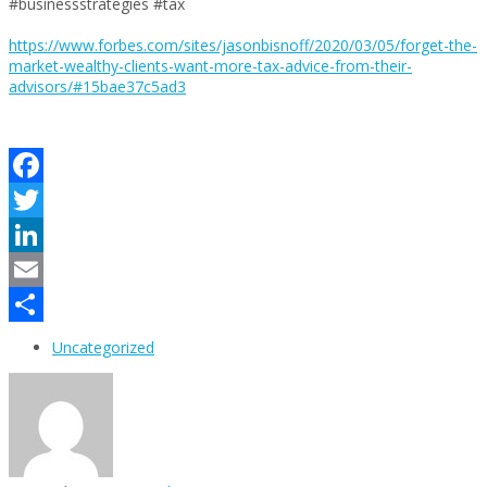
#businessstrategies #tax
https://www.forbes.com/sites/jasonbisnoff/2020/03/05/forget-the-
market-wealthy-clients-want-more-tax-advice-from-their-
advisors/#15bae37c5ad3
Facebook
Twitter
LinkedIn
Email
Share
Uncategorized