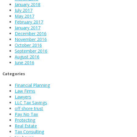
January 2018
July 2017
May 2017
February 2017
January 2017
December 2016
November 2016
October 2016
September 2016
August 2016
June 2016
Categories
Financial Planning
Law Firms
Lawyers
LLC Tax Savings
off shore trust
Pay No Tax
Protecting
Real Estate
Tax Consulting