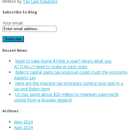
Written by
Tax Law Solutions
Subscribe to Blog
Your email:
Recent News
Want to take home $100K a year? Here’s what you
ACTUALLY need to make in each state
Biden’s capital gains tax proposal could crush the economy,
experts say
Here are the massive tax increases coming your way in a
second Biden term
US has spent about $20 million to maintain superyacht
seized from a Russian oligarch
Archives
May 2024
April 2024