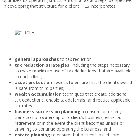
optimizes its operating structure from a tax and legal perspective.
In developing that structure for a client, TLS incorporates:
general approaches
to tax reduction
tax reduction strategies
, including the steps necessary
to make maximum use of tax deductions that are available
to each client;
asset protection
devices to ensure that the client’s wealth
is safe from third parties;
wealth accumulation
techniques that create additional
tax deductions, enable tax deferrals, and reduce applicable
tax rates
business succession planning
to ensure an orderly
transition of ownership of a client’s business, either at
retirement or in the event the client becomes unable or
unwilling to continue operating the business; and
estate planning
to ensure that a client’s assets are