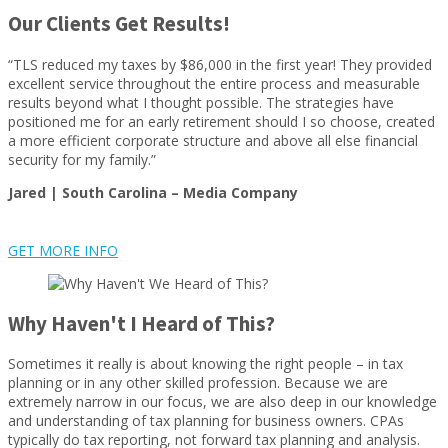
Our Clients Get Results!
“TLS reduced my taxes by $86,000 in the first year! They provided
excellent service throughout the entire process and measurable
results beyond what I thought possible. The strategies have
positioned me for an early retirement should I so choose, created
a more efficient corporate structure and above all else financial
security for my family.”
Jared | South Carolina –
Media Company
GET MORE INFO
Why Haven't I Heard of This?
Sometimes it really is about knowing the right people – in tax
planning or in any other skilled profession. Because we are
extremely narrow in our focus, we are also deep in our knowledge
and understanding of tax planning for business owners. CPAs
typically do tax reporting, not forward tax planning and analysis.