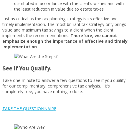
distributed in accordance with the client’s wishes and with
the least reduction in value due to estate taxes.
Just as critical as the tax planning strategy is its effective and
timely implementation. The most brilliant tax strategy only brings
value and maximum tax savings to a client when the client
implements the recommendations.
Therefore, we cannot
emphasize enough the importance of effective and timely
implementation.
See If You Qualify.
Take one-minute to answer a few questions to see if you qualify
for our complimentary, comprehensive tax analysis. It’s
completely free, you have nothing to lose.
TAKE THE QUESTIONNAIRE