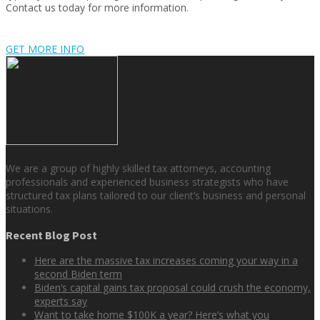
Contact us today for more information.
GET MORE INFO
We are a group of highly skilled tax attorneys, accounting
professionals and experienced business strategists who have
structured tax plans tailored to our client’s business and personal
situations.
Recent Blog Post
Here are the massive tax increases coming your way in a
second Biden term
Biden’s capital gains tax proposal could crush the economy,
experts say
Want to take home $100K a year? Here’s what you