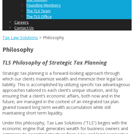
Founding Members
The TLS Team
The TLS Office
Careers
Contact Us
Tax Law Solutions
>
Philosophy
Philosophy
TLS Philosophy of Strategic Tax Planning
Strategic tax planning is a forward-looking approach through
which our clients maximize wealth and minimize their legal tax
liability. This is accomplished by utilizing specific tax advantageous
approaches tailored to each client’s unique situation, and by
ensuring that a client’s economic affairs, both now and in the
future, are managed in the context of an integrated tax plan
geared toward long term wealth accumulation while still
maintaining short term liquidity.
Under this philosophy, Tax Law Solutions (“TLS”) begins with the
economic engine that generates wealth for business owners and