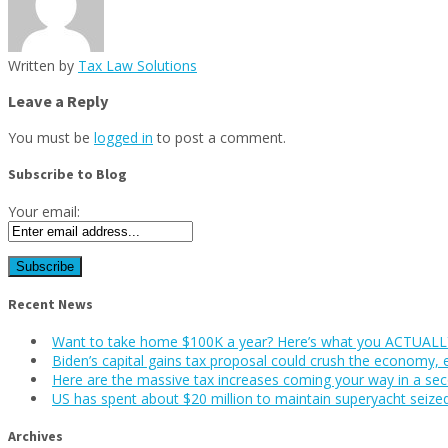
Written by
Tax Law Solutions
Leave a Reply
You must be
logged in
to post a comment.
Subscribe to Blog
Your email:
Recent News
Want to take home $100K a year? Here’s what you ACTUALLY
Biden’s capital gains tax proposal could crush the economy, 
Here are the massive tax increases coming your way in a se
US has spent about $20 million to maintain superyacht seize
Archives