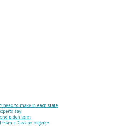
 need to make in each state
experts say
cond Biden term
d from a Russian oligarch