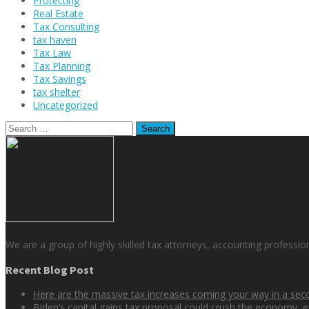
Protecting
Real Estate
Tax Consulting
tax haven
Tax Law
Tax Planning
Tax Savings
tax shelter
Uncategorized
Search
for:
We are a group of highly skilled tax attorneys, accounting professio
Recent Blog Post
Here are the massive tax increases coming your way in a se
Biden’s capital gains tax proposal could crush the economy, e