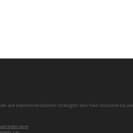
nals and experienced business strategists who have structured tax plan
cond Biden term
xperts say