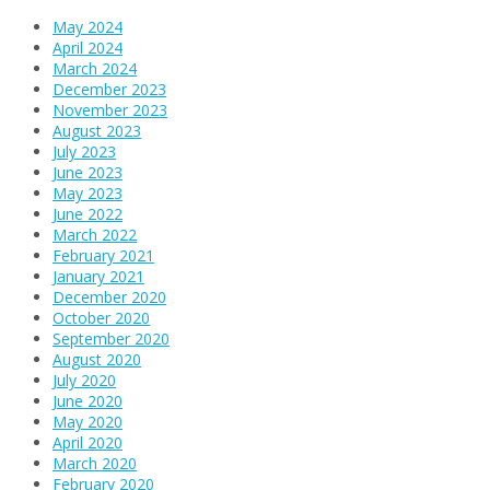
May 2024
April 2024
March 2024
December 2023
November 2023
August 2023
July 2023
June 2023
May 2023
June 2022
March 2022
February 2021
January 2021
December 2020
October 2020
September 2020
August 2020
July 2020
June 2020
May 2020
April 2020
March 2020
February 2020