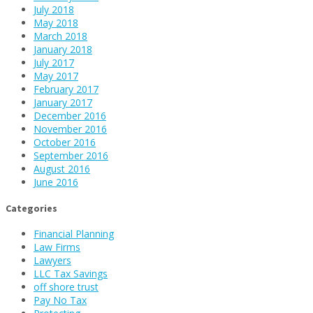
July 2018
May 2018
March 2018
January 2018
July 2017
May 2017
February 2017
January 2017
December 2016
November 2016
October 2016
September 2016
August 2016
June 2016
Categories
Financial Planning
Law Firms
Lawyers
LLC Tax Savings
off shore trust
Pay No Tax