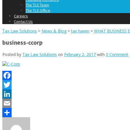
The TLS Team
The TLS Office
Careers
Contact Us
Tax Law Solutions
>
News & Blog
>
tax haven
>
WHAT BUSINESS E
business-ccorp
Posted by
Tax Law Solutions
on
February 2, 2017
with
0 Comment
Facebook
Twitter
LinkedIn
Email
Share