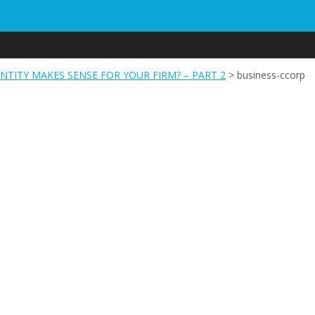
NTITY MAKES SENSE FOR YOUR FIRM? – PART 2
>
business-ccorp