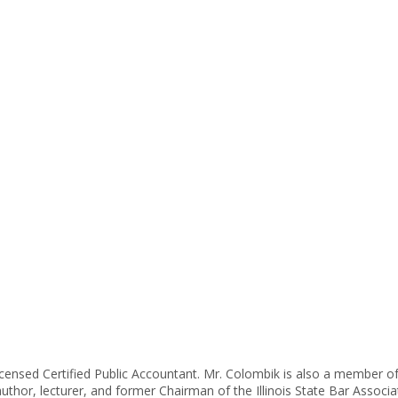
icensed Certified Public Accountant. Mr. Colombik is also a member o
author, lecturer, and former Chairman of the Illinois State Bar Asso