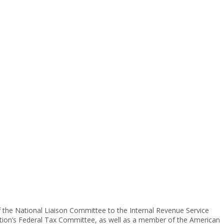
f the National Liaison Committee to the Internal Revenue Service
ciation’s Federal Tax Committee, as well as a member of the American