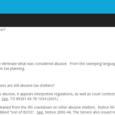
ter?
to eliminate what was considered abusive. From the sweeping languag
n tax planning.
es are still abusive tax shelters?
s abusive, it appears interpretive regulations, as well as court cont
s.
See
, TD 89261 66 7R 1034 (2001).
 gleaned from the IRS crackdown on other abusive shelters. Notice 
 dubbed “Son of BOSS”.
See
, Notice 2000-44, The Service also issued r