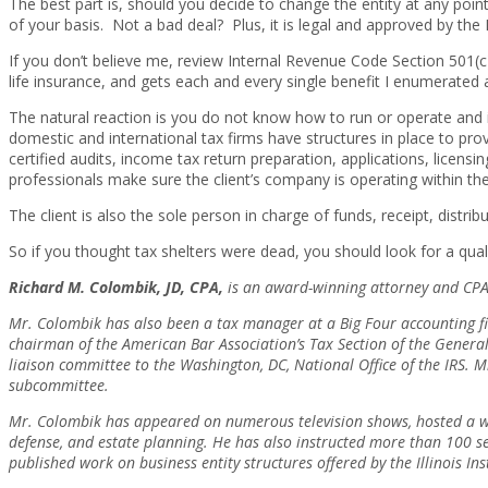
The best part is, should you decide to change the entity at any point
of your basis. Not a bad deal? Plus, it is legal and approved by the 
If you don’t believe me, review Internal Revenue Code Section 501(c
life insurance, and gets each and every single benefit I enumerate
The natural reaction is you do not know how to run or operate an
domestic and international tax firms have structures in place to pro
certified audits, income tax return preparation, applications, licens
professionals make sure the client’s company is operating within the
The client is also the sole person in charge of funds, receipt, distr
So if you thought tax shelters were dead, you should look for a qual
Richard M. Colombik, JD, CPA,
is an award-winning attorney and CPA w
Mr. Colombik has also been a tax manager at a Big Four accounting firm
chairman of the American Bar Association’s Tax Section of the General 
liaison committee to the Washington, DC, National Office of the IRS. 
subcommittee.
Mr. Colombik has appeared on numerous television shows, hosted a we
defense, and estate planning. He has also instructed more than 100 sem
published work on business entity structures offered by the Illinois In