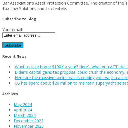
Bar Association’s Asset Protection Committee. The creator of the 
Tax Law Solutions and its clientele.
Subscribe to Blog
Your email:
Recent News
Want to take home $100K a year? Here’s what you ACTUALLY
Biden’s capital gains tax proposal could crush the economy, 
Here are the massive tax increases coming your way in a se
US has spent about $20 million to maintain superyacht seize
Archives
May 2024
April 2024
March 2024
December 2023
November 2023