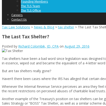
Founding Members
The TLS Team
The TLS Office
Careers
Contact Us
Tax Law Solutions
>
News & Blog
>
tax shelter
>
The Last Tax Shel
The Last Tax Shelter?
Posted by
Richard Colombik, JD, CPA
on
August 29, 2016
Tax shelters have been a bad word since legislation was designed 
in essence, wiped out and became the equivalent of a 4-letter word i
But are tax shelters really gone?
Haven’t there been cases where the IRS has alleged that certain devis
Whenever the Internal Revenue Service perceives an area they feel i
the recent restrictions on perceived abuses of charitable lead trust
Another example of the Treasury’s position on tax shelters can be
Sales Strategy or “BOSS” Tax Shelter, as well as a similar scheme