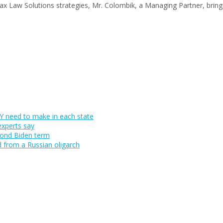
Tax Law Solutions strategies, Mr. Colombik, a Managing Partner, brin
 need to make in each state
experts say
cond Biden term
d from a Russian oligarch