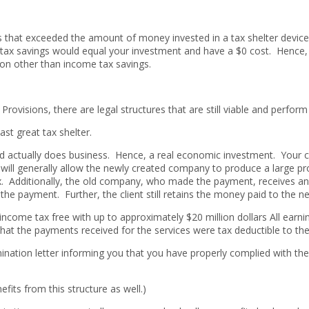
ns that exceeded the amount of money invested in a tax shelter devic
tax savings would equal your investment and have a $0 cost. Hence, th
on other than income tax savings.
Provisions, there are legal structures that are still viable and perform
last great tax shelter.
 and actually does business. Hence, a real economic investment. Your
d will generally allow the newly created company to produce a large p
. Additionally, the old company, who made the payment, receives an
the payment. Further, the client still retains the money paid to the
 income tax free with up to approximately $20 million dollars All earn
t the payments received for the services were tax deductible to the 
ermination letter informing you that you have properly complied with t
fits from this structure as well.)