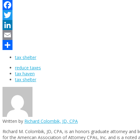
Facebook
Twitter
LinkedIn
Email
Share
tax shelter
reduce taxes
tax haven
tax shelter
Written by
Richard Colombik, JD, CPA
Richard M. Colombik, JD, CPA, is an honors graduate attorney and l
for the American Association of Attorney CPAs, Inc. and is a noted 