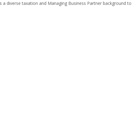
gs a diverse taxation and Managing Business Partner background to