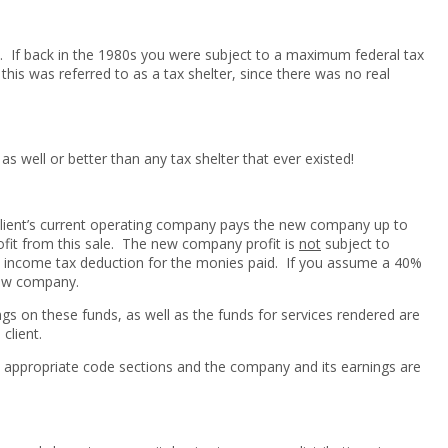
e. If back in the 1980s you were subject to a maximum federal tax
is was referred to as a tax shelter, since there was no real
 as well or better than any tax shelter that ever existed!
 client’s current operating company pays the new company up to
rofit from this sale. The new company profit is
not
subject to
 income tax deduction for the monies paid. If you assume a 40%
 new company.
ings on these funds, as well as the funds for services rendered are
client.
he appropriate code sections and the company and its earnings are