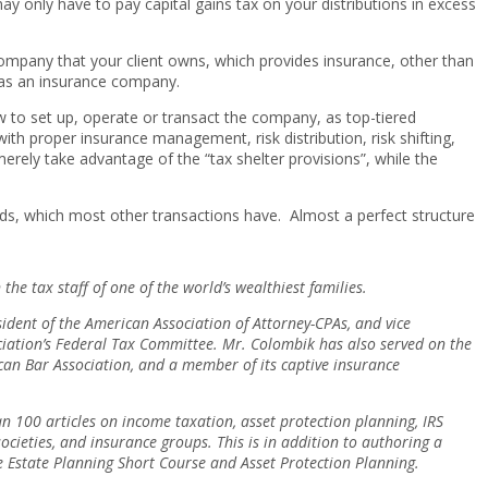
ay only have to pay capital gains tax on your distributions in excess
company that your client owns, which provides insurance, other than
y as an insurance company.
to set up, operate or transact the company, as top-tiered
ith proper insurance management, risk distribution, risk shifting,
merely take advantage of the “tax shelter provisions”, while the
funds, which most other transactions have. Almost a perfect structure
e tax staff of one of the world’s wealthiest families.
sident of the American Association of Attorney-CPAs, and vice
sociation’s Federal Tax Committee. Mr. Colombik has also served on the
can Bar Association, and a member of its captive insurance
100 articles on income taxation, asset protection planning, IRS
cieties, and insurance groups. This is in addition to authoring a
The Estate Planning Short Course and Asset Protection Planning.