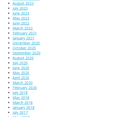
August 2023
July 2023
June 2023
May 2023
June 2022
March 2022
February 2021
January 2021
December 2020
October 2020
September 2020
August 2020
July 2020
June 2020
May 2020
April 2020
March 2020
February 2020
July 2018
May 2018
March 2018
January 2018
July 2017