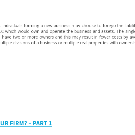
r. Individuals forming a new business may choose to forego the liabili
LLC which would own and operate the business and assets. The singl
have two or more owners and this may result in fewer costs by avoi
iple divisions of a business or multiple real properties with ownership
R FIRM? – PART 1