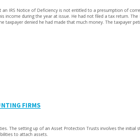
an IRS Notice of Deficiency is not entitled to a presumption of corre
 his income during the year at issue. He had not filed a tax return. T
 The taxpayer denied he had made that much money. The taxpayer pet
UNTING FIRMS
. The setting up of an Asset Protection Trusts involves the initial str
ilities to attach assets.