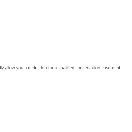
lly allow you a deduction for a qualified conservation easement.