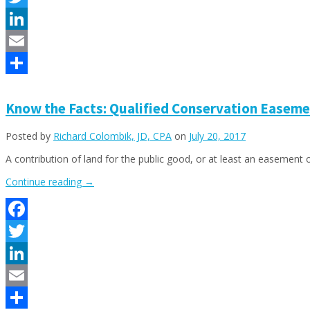
ALMOST
Twitter
NO
BUSINESS
LinkedIn
OR
Email
PERSONAL
INCOME
Share
TAX
LEGALLY!”
Know the Facts: Qualified Conservation Easeme
Posted by
Richard Colombik, JD, CPA
on
July 20, 2017
A contribution of land for the public good, or at least an easement
“Know
Continue reading
→
the
Facts:
Qualified
Facebook
Conservation
Easement
Twitter
Contributions”
LinkedIn
Email