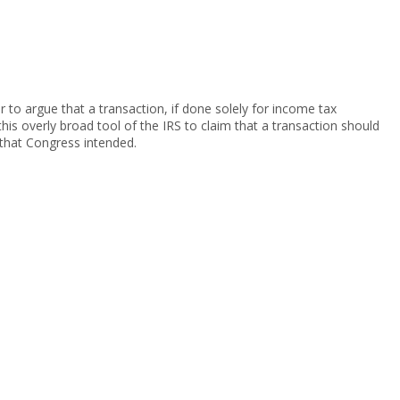
 to argue that a transaction, if done solely for income tax
is overly broad tool of the IRS to claim that a transaction should
 that Congress intended.