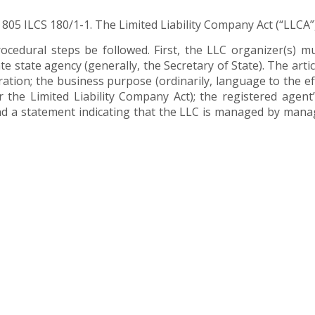
y 805 ILCS 180/1-1. The Limited Liability Company Act (“LLCA”)
ocedural steps be followed. First, the LLC organizer(s) mu
ate state agency (generally, the Secretary of State). The art
uration; the business purpose (ordinarily, language to the eff
r the Limited Liability Company Act); the registered agent
and a statement indicating that the LLC is managed by man