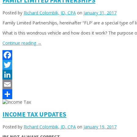
FAMILY LIMITED PARTNERSHIPS
Posted by
Richard Colombik, JD, CPA
on
January 31, 2017
Family Limited Partnerships, hereinafter “FLP’ are a special type of l
What is this wondrous vehicle and how does it work? The purpose of 
“FAMILY
Continue reading
→
LIMITED
PARTNERSHIPS”
Facebook
Twitter
LinkedIn
Email
Share
INCOME TAX UPDATES
Posted by
Richard Colombik, JD, CPA
on
January 19, 2017
IRS NOT ALWAYS CORRECT