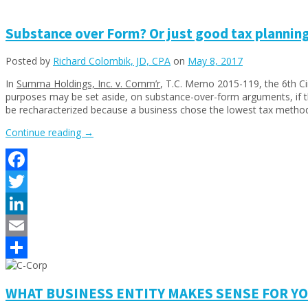
Share
Substance over Form? Or just good tax planning
Posted by
Richard Colombik, JD, CPA
on
May 8, 2017
In
Summa Holdings, Inc. v. Comm’r
, T.C. Memo 2015-119, the 6th Cir
purposes may be set aside, on substance-over-form arguments, if the
be recharacterized because a business chose the lowest tax method to
“Substance
Continue reading
→
over
Form?
Or
Facebook
just
good
Twitter
tax
planning?
LinkedIn
Captives
Email
are
looking
Share
good!”
WHAT BUSINESS ENTITY MAKES SENSE FOR YOU