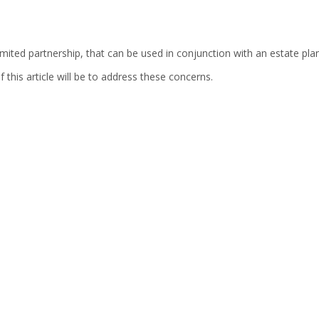
imited partnership, that can be used in conjunction with an estate plan,
this article will be to address these concerns.