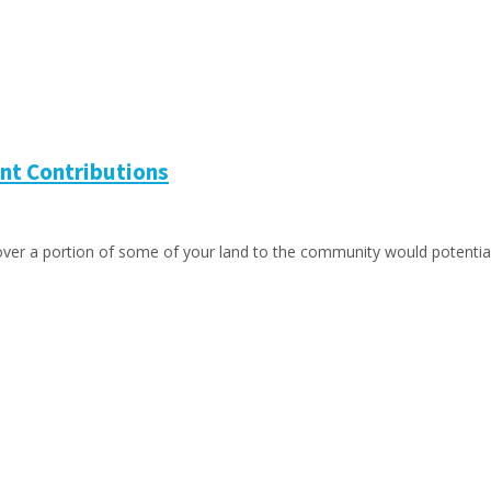
nt Contributions
 over a portion of some of your land to the community would potentia