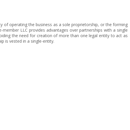
ty of operating the business as a sole proprietorship, or the forming
e-member LLC provides advantages over partnerships with a single
ding the need for creation of more than one legal entity to act as
 is vested in a single-entity.