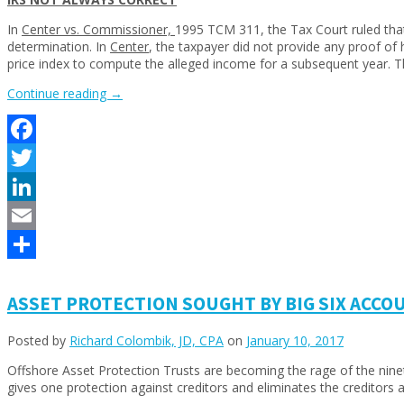
In
Center vs. Commissioner,
1995 TCM 311, the Tax Court ruled that 
determination. In
Center
, the taxpayer did not provide any proof of
price index to compute the alleged income for a subsequent year.
“INCOME
Continue reading
→
TAX
UPDATES”
Facebook
Twitter
LinkedIn
Email
Share
ASSET PROTECTION SOUGHT BY BIG SIX ACCO
Posted by
Richard Colombik, JD, CPA
on
January 10, 2017
Offshore Asset Protection Trusts are becoming the rage of the nineties
gives one protection against creditors and eliminates the creditors ab