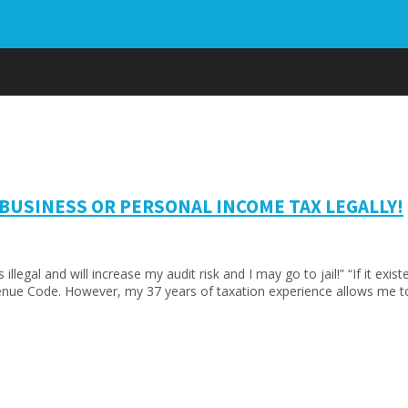
 BUSINESS OR PERSONAL INCOME TAX LEGALLY!
illegal and will increase my audit risk and I may go to jail!” “If it ex
 Revenue Code. However, my 37 years of taxation experience allows me