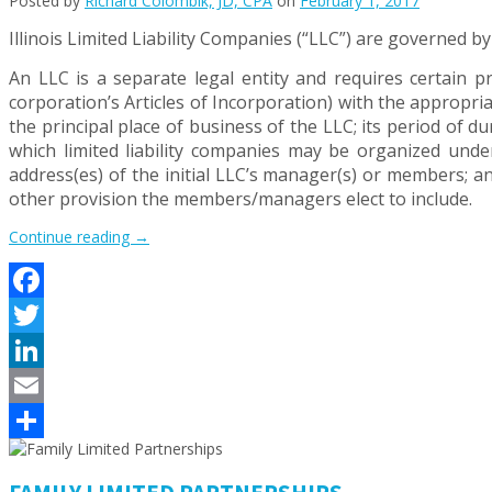
Posted by
Richard Colombik, JD, CPA
on
February 1, 2017
Illinois Limited Liability Companies (“LLC”) are governed b
An LLC is a separate legal entity and requires certain pr
corporation’s Articles of Incorporation) with the appropri
the principal place of business of the LLC; its period of d
which limited liability companies may be organized unde
address(es) of the initial LLC’s manager(s) or members; 
other provision the members/managers elect to include.
“WHAT
Continue reading
→
BUSINESS
ENTITY
MAKES
Facebook
SENSE
FOR
Twitter
YOUR
FIRM?
LinkedIn
–
Email
PART
1”
Share