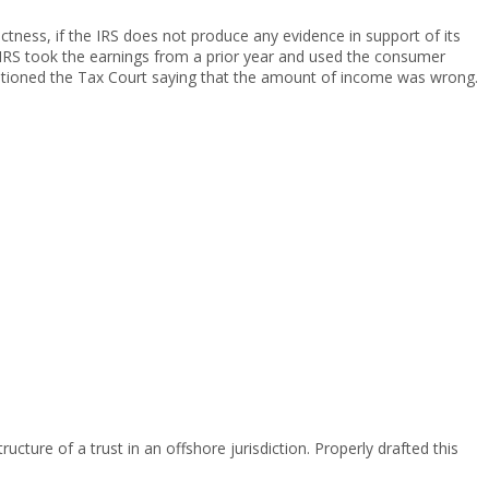
ctness, if the IRS does not produce any evidence in support of its
he IRS took the earnings from a prior year and used the consumer
itioned the Tax Court saying that the amount of income was wrong.
ucture of a trust in an offshore jurisdiction. Properly drafted this