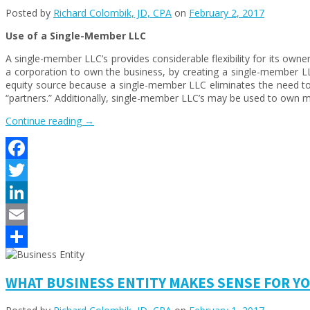
Posted by
Richard Colombik, JD, CPA
on
February 2, 2017
Use of a Single-Member LLC
A single-member LLC’s provides considerable flexibility for its owne
a corporation to own the business, by creating a single-member 
equity source because a single-member LLC eliminates the need to 
“partners.” Additionally, single-member LLC’s may be used to own mult
“WHAT
Continue reading
→
BUSINESS
ENTITY
MAKES
Facebook
SENSE
FOR
Twitter
YOUR
FIRM?
LinkedIn
–
Email
PART
2”
Share
WHAT BUSINESS ENTITY MAKES SENSE FOR YOU