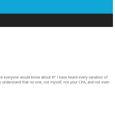
isted everyone would know about it!” I have heard every variation of
 to understand that no one, not myself, not your CPA, and not even