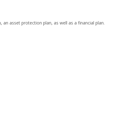
 an asset protection plan, as well as a financial plan.