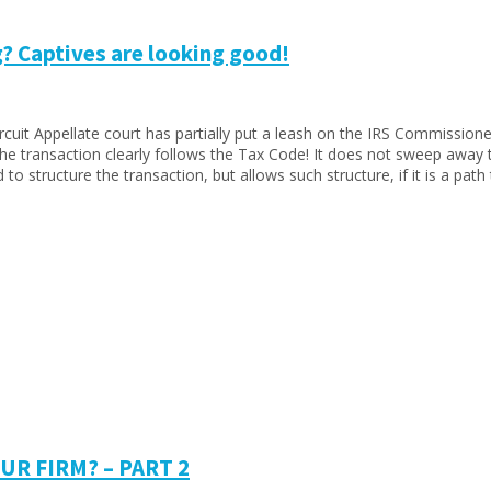
? Captives are looking good!
cuit Appellate court has partially put a leash on the IRS Commissioner
 transaction clearly follows the Tax Code! It does not sweep away th
 structure the transaction, but allows such structure, if it is a path
R FIRM? – PART 2