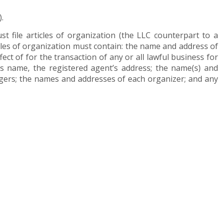
.
st file articles of organization (the LLC counterpart to a
icles of organization must contain: the name and address of
ect of for the transaction of any or all lawful business for
’s name, the registered agent’s address; the name(s) and
agers; the names and addresses of each organizer; and any