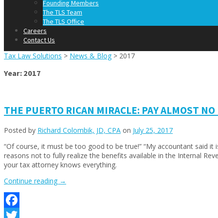
Founding Members
The TLS Team
The TLS Office
Careers
Contact Us
Tax Law Solutions
>
News & Blog
>
2017
Year:
2017
THE PUERTO RICAN MIRACLE: PAY ALMOST NO
Posted by
Richard Colombik, JD, CPA
on
July 25, 2017
“Of course, it must be too good to be true!” “My accountant said it is 
reasons not to fully realize the benefits available in the Internal
your tax attorney knows everything.
“THE
Continue reading
→
PUERTO
RICAN
MIRACLE:
Facebook
PAY