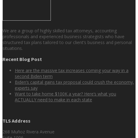
We are a group of highly skilled tax attorneys, accounting
professionals and experienced business strategists who have
structured tax plans tailored to our client’s business and personal
situations.
Recent Blog Post
Here are the massive tax increases coming your way in a
second Biden term
Biden’s capital gains tax proposal could crush the economy,
experts say
Want to take home $100K a year? Here’s what you
ACTUALLY need to make in each state
TLS Address
268 Muñoz Rivera Avenue
Suite 1006