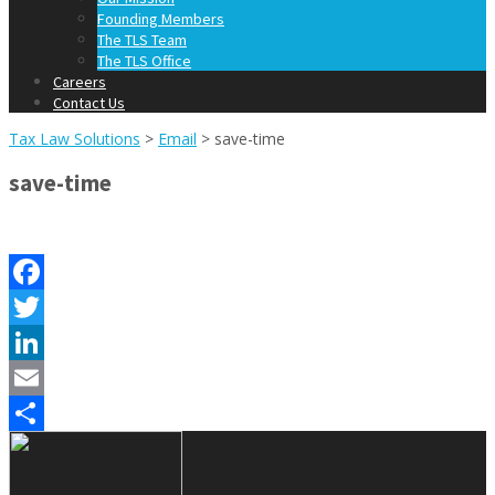
Founding Members
The TLS Team
The TLS Office
Careers
Contact Us
Tax Law Solutions
>
Email
>
save-time
save-time
Facebook
Twitter
LinkedIn
Email
Share