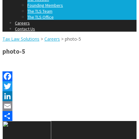
Founding Members
The TLS Team
The TLS Office
Careers
Contact Us
Tax Law Solutions
>
Careers
>
photo-5
photo-5
Facebook
Twitter
LinkedIn
Email
Share