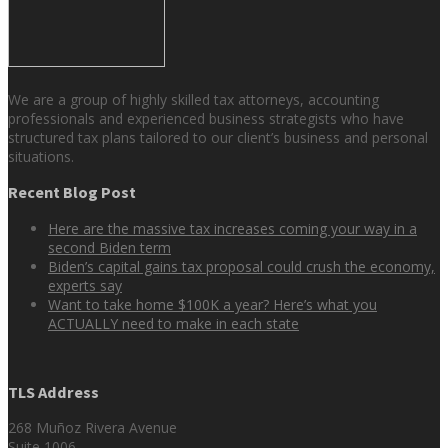
We are a group of highly skilled tax attorneys, accounting
professionals and experienced business strategists who have
structured tax plans tailored to our client’s business and personal
situations.
Recent Blog Post
Here are the massive tax increases coming your way in a
second Biden term
Biden’s capital gains tax proposal could crush the economy,
experts say
Want to take home $100K a year? Here’s what you
ACTUALLY need to make in each state
TLS Address
268 Muñoz Rivera Avenue
Suite 1006